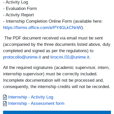
- Activity Log
- Evaluation Form
- Activity Report
- Internship Completion Online Form (available here:
https://forms.office.com/e/PY4GLkCNnW
)
.
The PDF document received via email must be sent
(accompanied by the three documents listed above, duly
completed and signed as per the regulations) to
protocollo@unime.it
and
tirocini.l31@unime.it
.
All the required signatures (academic supervisor, intern,
internship supervisor) must be correctly included.
Incomplete documentation will not be processed and,
consequently, the internship credits will not be recorded.
Documento
Internship - Activity Log
Documento
Internship - Assessment form