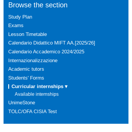
Browse the section
Study Plan
Exams
Lesson Timetable
Calendario Didattico MIFT AA.[2025/26]
Calendario Accademico 2024/2025
Internazionalizzazione
Academic tutors
Students' Forms
Curricular internships ▾
Available internships
UnimeStone
TOLC/OFA CISIA Test