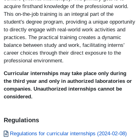
acquire firsthand knowledge of the professional world.
This on-the-job training is an integral part of the
student's degree program, providing a unique opportunity
to directly engage with real-world work activities and
practices. The practical training creates a dynamic
balance between study and work, facilitating interns'
career choices through their direct exposure to the
professional environment.
Curricular internships may take place only during
the third year and only in authorized laboratories or
companies. Unauthorized internships cannot be
considered.
Regulations
Documento
Regulations for curricular internships (2024-02-08)