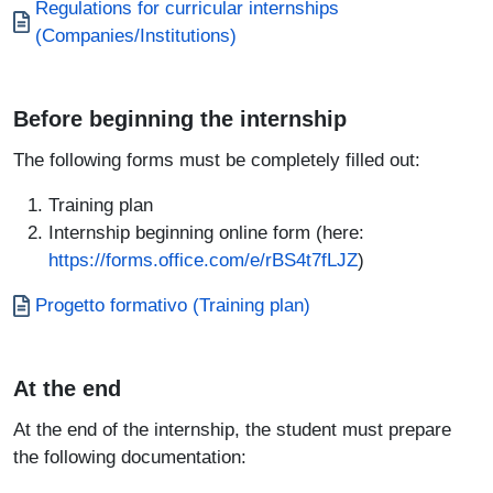
Documento
Regulations for curricular internships
(Companies/Institutions)
Before beginning the internship
The following forms must be completely filled out:
Training plan
Internship beginning online form (here:
https://forms.office.com/e/rBS4t7fLJZ
)
Documento
Progetto formativo (Training plan)
At the end
At the end of the internship, the student must prepare
the following documentation: