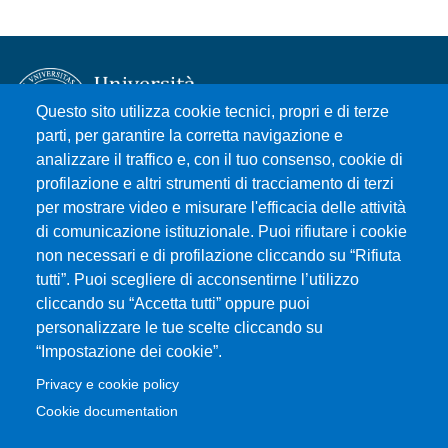
Questo sito utilizza cookie tecnici, propri e di terze
parti, per garantire la corretta navigazione e
analizzare il traffico e, con il tuo consenso, cookie di
Università degli Studi di Messina
profilazione e altri strumenti di tracciamento di terzi
Piazza Pugliatti, 1 - 98122 Messina
per mostrare video e misurare l'efficacia delle attività
Cod. Fiscale 80004070837
di comunicazione istituzionale. Puoi rifiutare i cookie
P.IVA 00724160833
non necessari e di profilazione cliccando su “Rifiuta
Centralino: 090 676 1
tutti”. Puoi scegliere di acconsentirne l’utilizzo
cliccando su “Accetta tutti” oppure puoi
MENÙ SOCIAL
personalizzare le tue scelte cliccando su
“Impostazione dei cookie”.
MENÙ FOOTER 1
Privacy e cookie policy
Accessibility statement
Cookie documentation
Privacy and cookie policy
Sitemap