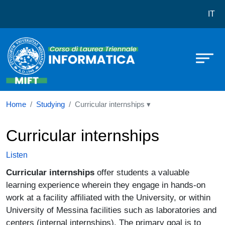
Corso di laurea in Informatica
Skip to main content
IT
Home
Studying
Curricular internships ▾
Curricular internships
Listen
Curricular internships
offer students a valuable
learning experience wherein they engage in hands-on
work at a facility affiliated with the University, or within
University of Messina facilities such as laboratories and
centers (internal internships). The primary goal is to