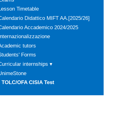
Lesson Timetable
Calendario Didattico MIFT AA.[2025/26]
Calendario Accademico 2024/2025
Internazionalizzazione
Academic tutors
Students' Forms
Curricular internships ▾
UnimeStone
TOLC/OFA CISIA Test