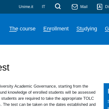
tica
Skip to main content
Menù di servizi
Cerca
Unime.it
IT
Mail
Di
Navigazione principale
The course
Enrollment
Studying
G
st
niversity Academic Governance, starting from the
ound knowledge of enrolled students will be assessed
 students are required to take the appropriate TOLC
). The test can be taken on the dates established and