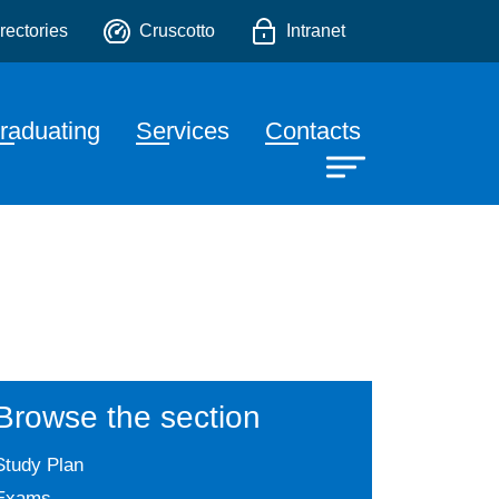
o
rectories
Cruscotto
Intranet
raduating
Services
Contacts
Browse the section
Study Plan
Exams