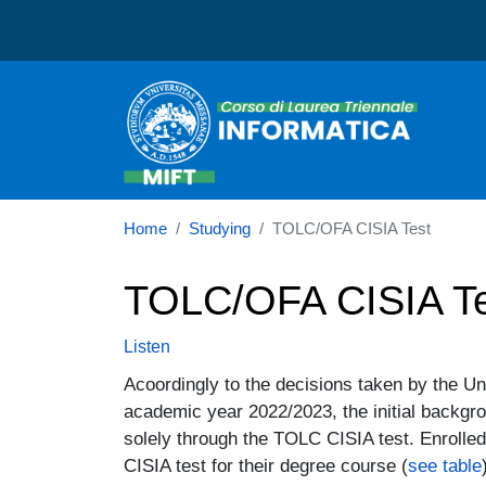
Corso di laurea in Informa
Home
Studying
TOLC/OFA CISIA Test
TOLC/OFA CISIA Te
Listen
Acoordingly to the decisions taken by the U
academic year 2022/2023, the initial backgr
solely through the TOLC CISIA test. Enrolled
CISIA test for their degree course (
see table