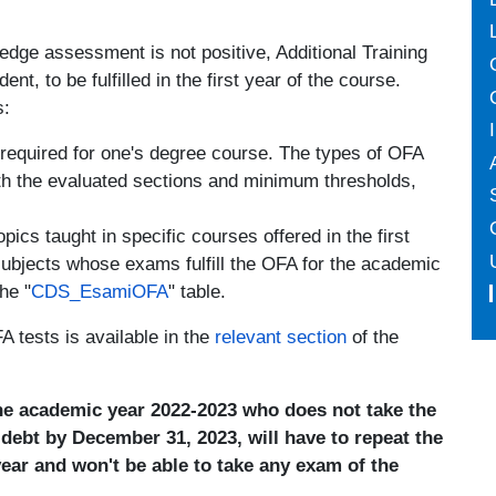
ledge assessment is not positive, Additional Training
nt, to be fulfilled in the first year of the course.
s:
 required for one's degree course. The types of OFA
ith the evaluated sections and minimum thresholds,
ics taught in specific courses offered in the first
subjects whose exams fulfill the OFA for the academic
he "
CDS_EsamiOFA
" table.
 tests is available in the
relevant section
of the
the academic year 2022-2023 who does not take the
A debt by December 31, 2023, will have to repeat the
year and won't be able to take any exam of the