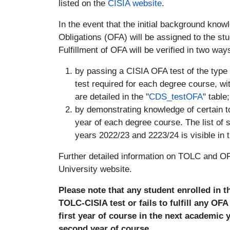
listed on the
CISIA website
.
In the event that the initial background know
Obligations (OFA) will be assigned to the stude
Fulfillment of OFA will be verified in two way
by passing a CISIA OFA test of the type
test required for each degree course, w
are detailed in the "
CDS_testOFA
" table;
by demonstrating knowledge of certain top
year of each degree course. The list of 
years 2022/23 and 2223/24 is visible in t
Further detailed information on TOLC and OFA
University website.
Please note that any student enrolled in 
TOLC-CISIA test or fails to fulfill any OF
first year of course in the next academic 
second year of course.