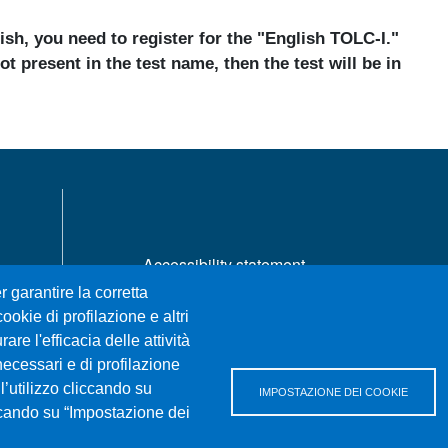
lish, you need to register for the "English TOLC-I."
ot present in the test name, then the test will be in
MENÙ FOOTER 1
Accessibility statement
Privacy and cookie policy
r garantire la corretta
Sitemap
ookie di profilazione e altri
re l'efficacia delle attività
necessari e di profilazione
l’utilizzo cliccando su
IMPOSTAZIONE DEI COOKIE
iccando su “Impostazione dei